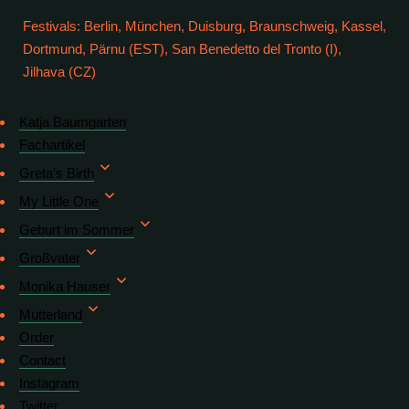
Festivals: Berlin, München, Duisburg, Braunschweig, Kassel,
Dortmund, Pärnu (EST), San Benedetto del Tronto (I),
Jilhava (CZ)
Katja Baumgarten
Fachartikel
Greta’s Birth
My Little One
Geburt im Sommer
Großvater
Monika Hauser
Mutterland
Order
Contact
Instagram
Twitter