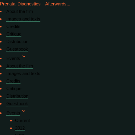
Prenatal Diagnostics – Afterwards...
About the film
Images and texts
Credits
Critique
Distribution
Guestbook
Events
About the film
Images and texts
Credits
Critique
Distribution
Guestbook
Events
Current
2012