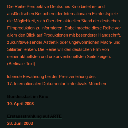
Die Reihe Perspektive Deutsches Kino bietet in- und
ausländischen Besuchern der Internationalen Filmfestspiele
die Möglichkeit, sich über den aktuellen Stand der deutschen
Filmproduktion zu informieren. Dabei möchte diese Reihe vor
allem den Blick auf Produktionen mit besonderer Handschrift,
zukunftsweisender Ästhetik oder ungewöhnlichen Mach- und
Stilarten lenken. Die Reihe will den deutschen Film von
seiner aktuellsten und unkonventionellsten Seite zeigen.
(Berlinale-Text)
lobende Erwähnung bei der Preisverleihung des
17. Internationalen Dokumentarfilmfestivals München
Bundesstart im Kino
10. April 2003
Erstausstrahlung auf ARTE
28. Juni 2003