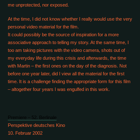
me unprotected, nor exposed.
At the time, I did not know whether I really would use the very
personal video material for the film.
It could possibly be the source of inspiration for a more
associative approach to telling my story. At the same time, I
too am taking pictures with the video camera, shots out of
my everyday life during this crisis and afterwards, the time
with Martin – the first ones on the day of the diagnosis. Not
before one year later, did I view all the material for the first
time. It is a challenge finding the appropriate form for this film
– altogether four years I was engulfed in this work.
Premiere – 52. Berlinale
Perspektive deutsches Kino
10. Februar 2002