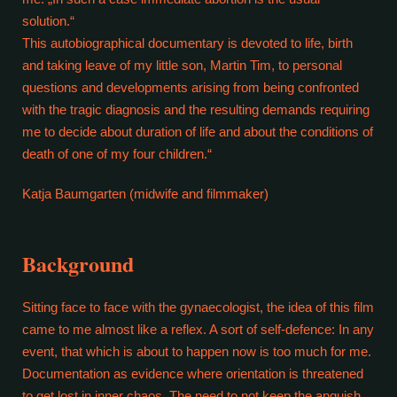
solution.“
This autobiographical documentary is devoted to life, birth
and taking leave of my little son, Martin Tim, to personal
questions and developments arising from being confronted
with the tragic diagnosis and the resulting demands requiring
me to decide about duration of life and about the conditions of
death of one of my four children.“
Katja Baumgarten (midwife and filmmaker)
Background
Sitting face to face with the gynaecologist, the idea of this film
came to me almost like a reflex. A sort of self-defence: In any
event, that which is about to happen now is too much for me.
Documentation as evidence where orientation is threatened
to get lost in inner chaos. The need to not keep the anguish