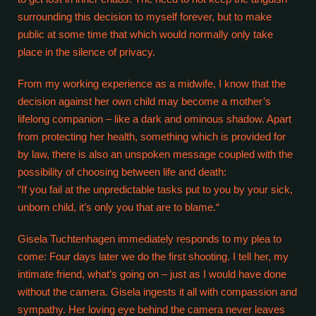
surrounding this decision to myself forever, but to make
public at some time that which would normally only take
place in the silence of privacy.
From my working experience as a midwife, I know that the
decision against her own child may become a mother’s
lifelong companion – like a dark and ominous shadow. Apart
from protecting her health, something which is provided for
by law, there is also an unspoken message coupled with the
possibility of choosing between life and death:
“If you fail at the unpredictable tasks put to you by your sick,
unborn child, it’s only you that are to blame.“
Gisela Tuchtenhagen immediately responds to my plea to
come: Four days later we do the first shooting. I tell her, my
intimate friend, what’s going on – just as I would have done
without the camera. Gisela ingests it all with compassion and
sympathy. Her loving eye behind the camera never leaves