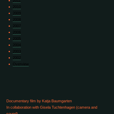
2011
2010
2009
2008
2007
2006
2005
2004
2003
2002
Overview
Documentary film by Katja Baumgarten
In collaboration with Gisela Tuchtenhagen (camera and
sound)