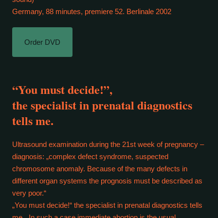
Germany, 88 minutes, premiere 52. Berlinale 2002
Order DVD
“You must decide!”,
the specialist in prenatal diagnostics
tells me.
Ultrasound examination during the 21st week of pregnancy –
diagnosis: „complex defect syndrome, suspected
chromosome anomaly. Because of the many defects in
different organ systems the prognosis must be described as
very poor.“
„You must decide!“ the specialist in prenatal diagnostics tells
me. „In such a case immediate abortion is the usual